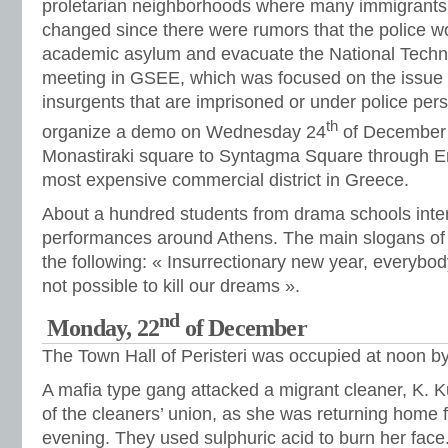
proletarian neighborhoods where many immigrants l
changed since there were rumors that the police wo
academic asylum and evacuate the National Technic
meeting in GSEE, which was focused on the issue of
insurgents that are imprisoned or under police pers
th
organize a demo on Wednesday 24
of December 
Monastiraki square to Syntagma Square through Er
most expensive commercial district in Greece.
About a hundred students from drama schools inter
performances around Athens. The main slogans of 
the following: « Insurrectionary new year, everybody 
not possible to kill our dreams ».
nd
Monday, 22
of December
The Town Hall of Peristeri was occupied at noon b
A mafia type gang attacked a migrant cleaner, K. K
of the cleaners’ union, as she was returning home f
evening. They used sulphuric acid to burn her fac