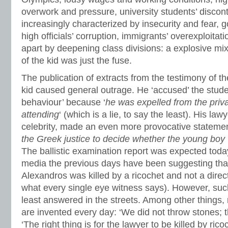
overwork and pressure, university students’ disconten
increasingly characterized by insecurity and fear,
high officials’ corruption, immigrants’ overexploitat
apart by deepening class divisions: a explosive mi
of the kid was just the fuse.
The publication of extracts from the testimony of 
kid caused general outrage. He ‘accused’ the stude
behaviour’ because ‘
he was expelled from the priv
attending
‘ (which is a lie, to say the least). His la
celebrity, made an even more provocative statemen
the Greek justice to decide whether the young boy wa
The ballistic examination report was expected today
media the previous days have been suggesting that 
Alexandros was killed by a ricochet and not a direc
what every single eye witness says). However, suc
least answered in the streets. Among other things,
are invented every day: ‘We did not throw stones; 
‘The right thing is for the lawyer to be killed by ricoc