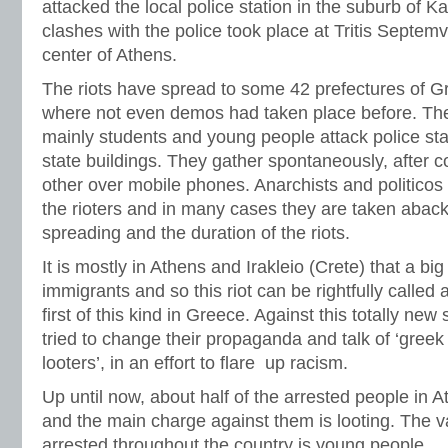
attacked the local police station in the suburb of Kai
clashes with the police took place at Tritis Septem
center of Athens.
The riots have spread to some 42 prefectures of G
where not even demos had taken place before. The
mainly students and young people attack police sta
state buildings. They gather spontaneously, after
other over mobile phones. Anarchists and politicos a
the rioters and in many cases they are taken aback
spreading and the duration of the riots.
It is mostly in Athens and Irakleio (Crete) that a big 
immigrants and so this riot can be rightfully called 
first of this kind in Greece. Against this totally new
tried to change their propaganda and talk of ‘greek 
looters’, in an effort to flare up racism.
Up until now, about half of the arrested people in 
and the main charge against them is looting. The va
arrested throughout the country is young people.