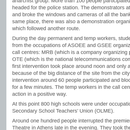
anarchist group. More than 100 people participate
headed for the police station. The demonstrators at
and broke the windows and cameras of all the banks
same place, there was also a demonstration organiz
which followed another route.
During the day permanent and temp workers, stu
from the occupations of ASOEE and GSEE organize
call centres: MRB (which is a company organizing p
OTE (which is the national telecommunications co
first intervention took place around noon and only 
because of the big distance of the site from the cit
intervention around 60 people participated and bl
for a few minutes. The temp workers in the call ce
action in a positive way.
At this point 800 high schools were under occupati
Secondary School Teachers’ Union (OLME).
Around one hundred people interrupted the premier
Theatre in Athens late in the evening. They took th