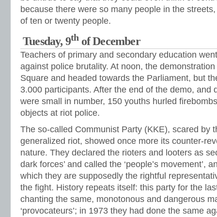
because there were so many people in the streets, 
of ten or twenty people.
th
Tuesday, 9
of December
Teachers of primary and secondary education went 
against police brutality. At noon, the demonstratio
Square and headed towards the Parliament, but th
3.000 participants. After the end of the demo, and d
were small in number, 150 youths hurled firebombs
objects at riot police.
The so-called Communist Party (KKE), scared by t
generalized riot, showed once more its counter-revo
nature. They declared the rioters and looters as sec
dark forces’ and called the ‘people’s movement’, an
which they are supposedly the rightful representati
the fight. History repeats itself: this party for the 
chanting the same, monotonous and dangerous ma
‘provocateurs’; in 1973 they had done the same ag