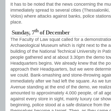
It has to be noted that the news concerning the mu
immediately spread to several cities (Thessaloniki, 
Volos) where attacks against banks, police stations
place.
th
Sunday, 7
of December
The Faculty of Law squat called for a demonstratio
Archaeological Museum which is right next to the al
building of the National Technical University in Pa
people gathered and at about 3.30pm the demo tow
Headquarters begins. We already knew that the pol
approach their Headquarters, but we were determin
we could. Bank-smashing and stone-throwing again
immediately after we had left the square. As we tur
Avenue standing at the end of the demo, we realize
amounted to approximately 4.000 people, of all ag
against every store in sight, mainly luxury car sho
beginning, police stood at a safe distance from the r
themselves become a target. Then, as they came cl