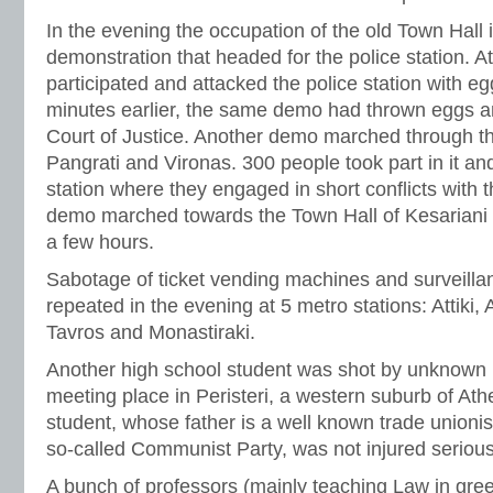
In the evening the occupation of the old Town Hall 
demonstration that headed for the police station. A
participated and attacked the police station with egg
minutes earlier, the same demo had thrown eggs and
Court of Justice. Another demo marched through th
Pangrati and Vironas. 300 people took part in it an
station where they engaged in short conflicts with t
demo marched towards the Town Hall of Kesariani 
a few hours.
Sabotage of ticket vending machines and surveill
repeated in the evening at 5 metro stations: Attiki, 
Tavros and Monastiraki.
Another high school student was shot by unknown 
meeting place in Peristeri, a western suburb of Ath
student, whose father is a well known trade unioni
so-called Communist Party, was not injured serious
A bunch of professors (mainly teaching Law in gree