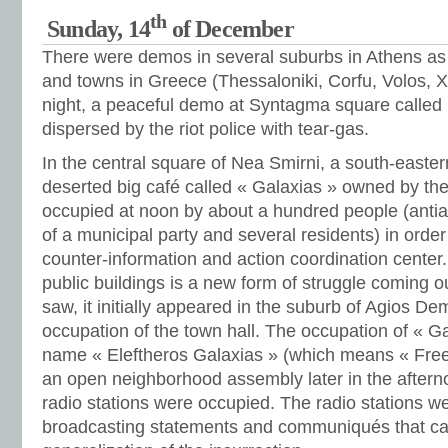
th
Sunday, 14
of December
There were demos in several suburbs in Athens as 
and towns in Greece (Thessaloniki, Corfu, Volos, Xan
night, a peaceful demo at Syntagma square called
dispersed by the riot police with tear-gas.
In the central square of Nea Smirni, a south-easter
deserted big café called « Galaxias » owned by the
occupied at noon by about a hundred people (anti
of a municipal party and several residents) in orde
counter-information and action coordination center
public buildings is a new form of struggle coming ou
saw, it initially appeared in the suburb of Agios Dem
occupation of the town hall. The occupation of « G
name « Eleftheros Galaxias » (which means « Free 
an open neighborhood assembly later in the aftern
radio stations were occupied. The radio stations w
broadcasting statements and communiqués that cal