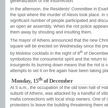
generalization of the insurrection.
In the afternoon, the Residents’ Committee in Exarhi
the spot where the murder of Alexis took place. In sp
significant number of people participated and disc
an open air assembly. When the riot police appear
them away by shouting and insulting them.
The mayor of Athens announced that the new Chri
square will be erected on Wednesday since the pr
th
by Molotov cocktails in the night of 8
of December. 
symbolizes the consumerist spirit and the return to 
insurgents its burning down means that the riot is s
attempts to set it on fire again have been taking p
th
Monday, 15
of December
At 5 a.m., the occupation of the old town hall of Ha
suburb of Athens, was attacked by a handful of vill
mafia connections with local shop owners. One of 
protesters to leave the building threatening them w