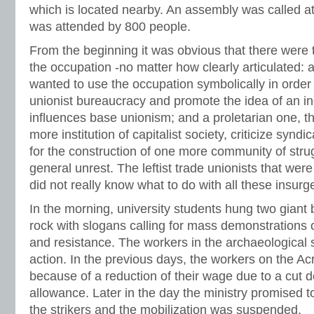
which is located nearby. An assembly was called at
was attended by 800 people.
From the beginning it was obvious that there were 
the occupation -no matter how clearly articulated: a
wanted to use the occupation symbolically in order t
unionist bureaucracy and promote the idea of an in
influences base unionism; and a proletarian one, t
more institution of capitalist society, criticize synd
for the construction of one more community of strug
general unrest. The leftist trade unionists that wer
did not really know what to do with all these insurg
In the morning, university students hung two giant
rock with slogans calling for mass demonstrations
and resistance. The workers in the archaeological 
action. In the previous days, the workers on the Ac
because of a reduction of their wage due to a cut d
allowance. Later in the day the ministry promised t
the strikers and the mobilization was suspended.