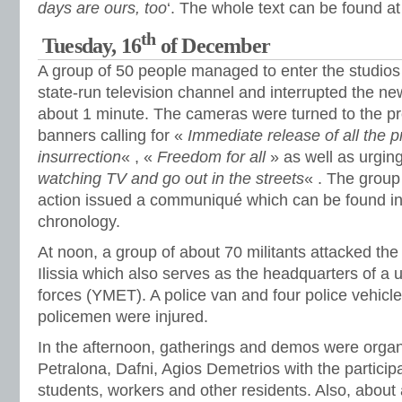
days are ours, too
‘. The whole text can be found at
th
Tuesday, 16
of December
A group of 50 people managed to enter the studios 
state-run television channel and interrupted the new
about 1 minute. The cameras were turned to the pr
banners calling for «
Immediate release of all the p
insurrection
« , «
Freedom for all
» as well as urgin
watching TV and go out in the streets
« . The group
action issued a communiqué which can be found in
chronology.
At noon, a group of about 70 militants attacked the 
Ilissia which also serves as the headquarters of a un
forces (YMET). A police van and four police vehicl
policemen were injured.
In the afternoon, gatherings and demos were organ
Petralona, Dafni, Agios Demetrios with the particip
students, workers and other residents. Also, about