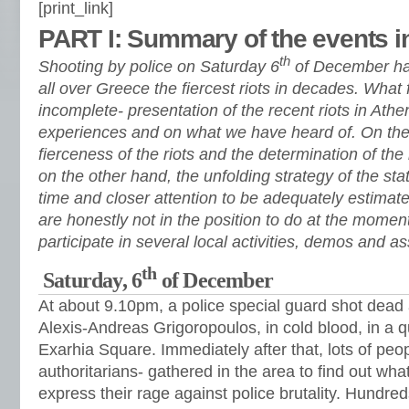
[print_link]
PART I: Summary of the events i
th
Shooting by police on Saturday 6
of December has 
all over Greece the fiercest riots in decades. What f
incomplete- presentation of the recent riots in At
experiences and on what we have heard of. On the
fierceness of the riots and the determination of the
on the other hand, the unfolding strategy of the st
time and closer attention to be adequately estimat
are honestly not in the position to do at the moment
participate in several local activities, demos and a
th
Saturday, 6
of December
At about 9.10pm, a police special guard shot dead 
Alexis-Andreas Grigoropoulos, in cold blood, in a q
Exarhia Square. Immediately after that, lots of peop
authoritarians- gathered in the area to find out wha
express their rage against police brutality. Hundre