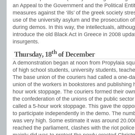
an Appeal to the Government and the Political Enti
measures against the ‘ills’ of the greek society stre
use of the university asylum and the prosecution o
during demos. In this way, the intellectuals, althoug
introduce the old Black Act in Greece in 2008 upda
insurgents.
th
Thursday, 18
of December
A demonstration began at noon from Propylaia squar
of high school students, university students, teach
The base union of the couriers had called a one-da
union of the workers in bookstores and publishing 
hour work stoppage. The couriers formed their own
the confederation of the unions of the public sec
called a 5-hour work stoppage. This gave the oppo
to participate independently in the demo. The num
was very high. Some estimate it was around 20.0
reached the parliament, clashes with the riot poli
mainly did was to protect the newly erected Chris