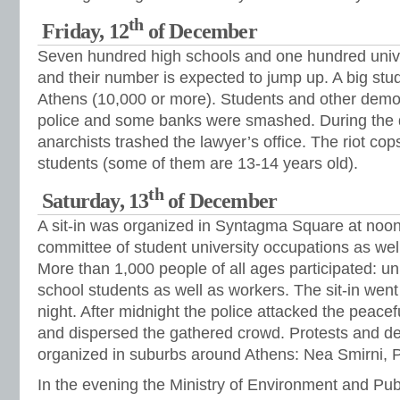
th
Friday, 12
of December
Seven hundred high schools and one hundred unive
and their number is expected to jump up. A big stu
Athens (10,000 or more). Students and other demon
police and some banks were smashed. During the
anarchists trashed the lawyer’s office. The riot cop
students (some of them are 13-14 years old).
th
Saturday, 13
of December
A sit-in was organized in Syntagma Square at noon
committee of student university occupations as well
More than 1,000 people of all ages participated: un
school students as well as workers. The sit-in went 
night. After midnight the police attacked the peacef
and dispersed the gathered crowd. Protests and d
organized in suburbs around Athens: Nea Smirni, Pe
In the evening the Ministry of Environment and Pub