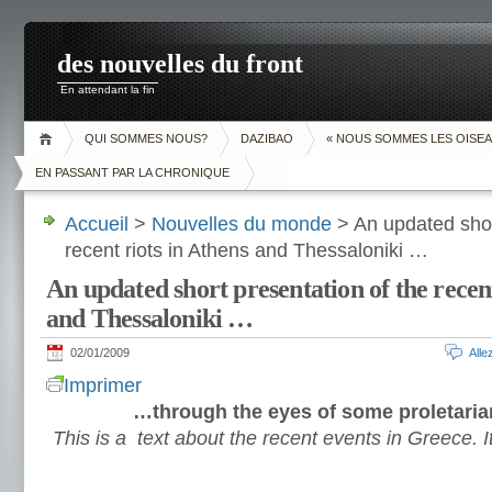
des nouvelles du front
En attendant la fin
QUI SOMMES NOUS?
DAZIBAO
« NOUS SOMMES LES OISEA
EN PASSANT PAR LA CHRONIQUE
Accueil
>
Nouvelles du monde
> An updated shor
recent riots in Athens and Thessaloniki …
An updated short presentation of the recent
and Thessaloniki …
02/01/2009
All
Imprimer
…through the eyes of some proletaria
This is a text about the recent events in Greece. I