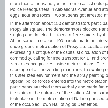
more than a thousand youths from local schools ga
Police Headquarters in Alexandras Avenue and atta
eggs, flour and rocks. Two students got arrested aft
In the afternoon about 150 demonstrators participa
Propylaia square. The demonstrators blocked Pane
singing and dancing but faced a fierce attack by the
At the same time about 100 people made an interve
underground metro station of Propylaia. Leaflets we
expressing a critique of the capitalist circulation o
commodity, calling for free transport for all and pro
zero tolerance policies inside metro stations. The 
sabotage of all the vending machines, the writing o
this sterilized environment and the spray-painting 
Special police forces entered into the metro statio
participants attacked them verbally and made fun o
the stairs at the entrance of the station. At the sa
took place in the metro station of Dafni organised
of the occupied Town Hall of Agios Demetrios.