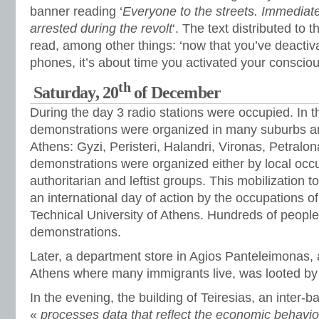
banner reading ‘
Everyone to the streets. Immediate 
arrested during the revolt
‘. The text distributed to
read, among other things: ‘now that you’ve deactiv
phones, it’s about time you activated your conscio
th
Saturday, 20
of December
During the day 3 radio stations were occupied. In t
demonstrations were organized in many suburbs a
Athens: Gyzi, Peristeri, Halandri, Vironas, Petralo
demonstrations were organized either by local occup
authoritarian and leftist groups. This mobilization to
an international day of action by the occupations
Technical University of Athens. Hundreds of people 
demonstrations.
Later, a department store in Agios Panteleimonas,
Athens where many immigrants live, was looted by a
In the evening, the building of Teiresias, an inter
«
processes data that reflect the economic behavior