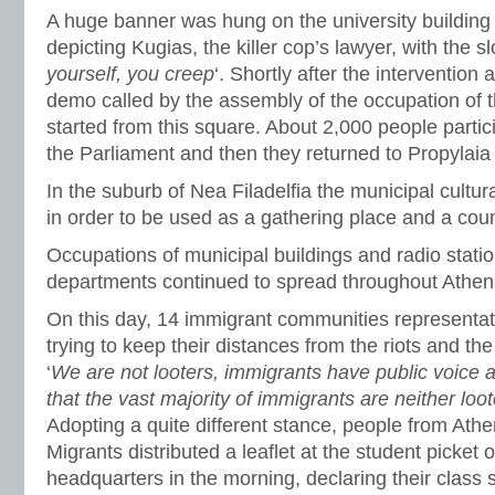
A huge banner was hung on the university building
depicting Kugias, the killer cop’s lawyer, with the sl
yourself, you creep
‘. Shortly after the intervention 
demo called by the assembly of the occupation of 
started from this square. About 2,000 people partici
the Parliament and then they returned to Propylaia
In the suburb of Nea Filadelfia the municipal cultu
in order to be used as a gathering place and a coun
Occupations of municipal buildings and radio statio
departments continued to spread throughout Athens
On this day, 14 immigrant communities representat
trying to keep their distances from the riots and the 
‘
We are not looters, immigrants have public voice
that the vast majority of immigrants are neither loot
Adopting a quite different stance, people from Athe
Migrants distributed a leaflet at the student picket 
headquarters in the morning, declaring their class sh