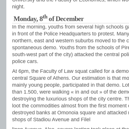
night.
th
Monday, 8
of December
In the morning, youths from several high schools 
in front of the Police Headquarters to protest. Man
northern, east and western suburbs moved to the c
spontaneous demo. Youths from the schools of Pire
south-west part of the city) attacked the central pol
police cars.
At 6pm, the Faculty of Law squat called for a demon
central Square of Athens. Our estimation is that m
mainly young people, participated in that demo. L
than 1.500, were walking « in and out » of the d
destroying the luxurious shops of the city centre. T
loot the commodities almost from the first moment
destroyed banks at Omonoia square and attacked m
shops of Stadiou Avenue and Filel