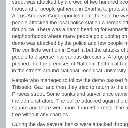
street was attacked by a crowd of two hundred peop
thousand of people gathered in Exarhia to protest 
Alexis-Andreas Grigoropoulos near the spot he w
people attacked the local police station whereas ot
riot police. There was a demo heading for Monastir
neighborhoods where many people go clubbing on 
demo was attacked by the police and few people m
The conflicts went on in Exarhia but the attacks of 
people to disperse into various directions. A large 
pushed into the premises of National Technical Univ
in the streets around National Technical University 
People who managed to follow the demo passed fr
Thisseio, Gazi and then they tried to return to the
Piraeus street. Some banks and surveillance came
the demonstrators. The police attacked again the
square and there were more than 50 arrests. The a
free without any charges.
During the day several banks were attacked throu