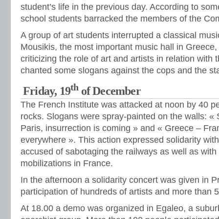
student’s life in the previous day. According to so
school students barracked the members of the Co
A group of art students interrupted a classical mus
Mousikis, the most important music hall in Greece, d
criticizing the role of art and artists in relation wit
chanted some slogans against the cops and the sta
th
Friday, 19
of December
The French Institute was attacked at noon by 40 p
rocks. Slogans were spray-painted on the walls: « S
Paris, insurrection is coming » and « Greece – Fra
everywhere ». This action expressed solidarity with
accused of sabotaging the railways as well as with
mobilizations in France.
In the afternoon a solidarity concert was given in P
participation of hundreds of artists and more than 
At 18.00 a demo was organized in Egaleo, a suburb