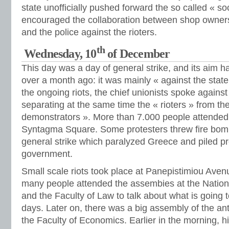
state unofficially pushed forward the so called « s
encouraged the collaboration between shop owners, 
and the police against the rioters.
th
Wednesday, 10
of December
This day was a day of general strike, and its aim
over a month ago: it was mainly « against the stat
the ongoing riots, the chief unionists spoke against 
separating at the same time the « rioters » from th
demonstrators ». More than 7.000 people attended 
Syntagma Square. Some protesters threw fire bomb
general strike which paralyzed Greece and piled p
government.
Small scale riots took place at Panepistimiou Aven
many people attended the assembies at the Nationa
and the Faculty of Law to talk about what is going 
days. Later on, there was a big assembly of the anti
the Faculty of Economics. Earlier in the morning, h