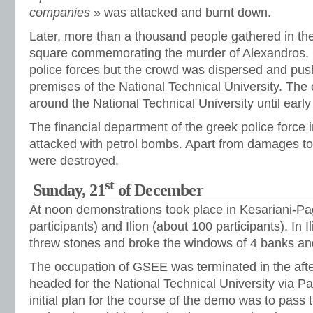
companies
» was attacked and burnt down.
Later, more than a thousand people gathered in th
square commemorating the murder of Alexandros. 
police forces but the crowd was dispersed and pus
premises of the National Technical University. The
around the National Technical University until early
The financial department of the greek police force 
attacked with petrol bombs. Apart from damages to 
were destroyed.
st
Sunday, 21
of December
At noon demonstrations took place in Kesariani-Pa
participants) and Ilion (about 100 participants). In 
threw stones and broke the windows of 4 banks an
The occupation of GSEE was terminated in the aft
headed for the National Technical University via P
initial plan for the course of the demo was to pass