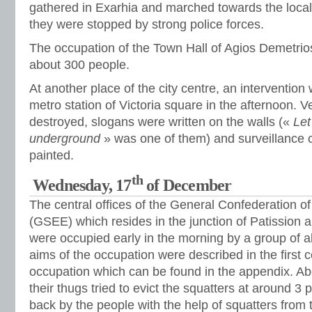
gathered in Exarhia and marched towards the local
they were stopped by strong police forces.
The occupation of the Town Hall of Agios Demetri
about 300 people.
At another place of the city centre, an intervention
metro station of Victoria square in the afternoon.
destroyed, slogans were written on the walls («
Let
underground
» was one of them) and surveillance
painted.
th
Wednesday, 17
of December
The central offices of the General Confederation o
(GSEE) which resides in the junction of Patission
were occupied early in the morning by a group of 
aims of the occupation were described in the first
occupation which can be found in the appendix. Ab
their thugs tried to evict the squatters at around 
back by the people with the help of squatters fro