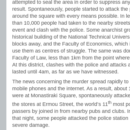
attempted to seal the area in order to suppress any
result. Spontaneously, people started to attack the p
around the square with every means possible. In l
than 10,000 people had taken to the nearby street
event and clash with the police. Some anarchist g
historical building of the National Technical Univers
blocks away, and the Faculty of Economics, which 
use them as centres of struggle. The same was done
Faculty of Law, less than 1km from the point where
At this district, clashes with the police and attack
lasted until 4am, as far as we have witnessed.
The news concerning the murder spread rapidly to
mobile phones and the internet. As a result, about
were at Monastiraki Square, spontaneously attacke
th
the stores at Ermou Street, the world’s 11
most pos
passers by joined in from nearby pubs and clubs. I
that night, some people attacked the police station
severe damage.