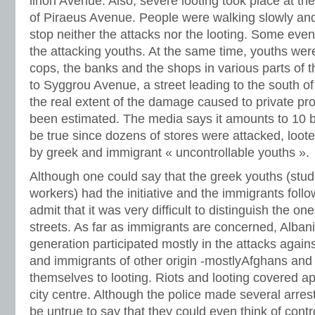
linon Avenue. Also, severe looting took place at the
of Piraeus Avenue. People were walking slowly and 
stop neither the attacks nor the looting. Some eve
the attacking youths. At the same time, youths were
cops, the banks and the shops in various parts of t
to Syggrou Avenue, a street leading to the south of
the real extent of the damage caused to private pro
been estimated. The media says it amounts to 10 bi
be true since dozens of stores were attacked, loot
by greek and immigrant « uncontrollable youths ».
Although one could say that the greek youths (stu
workers) had the initiative and the immigrants foll
admit that it was very difficult to distinguish the on
streets. As far as immigrants are concerned, Alban
generation participated mostly in the attacks again
and immigrants of other origin -mostlyAfghans and 
themselves to looting. Riots and looting covered ap
city centre. Although the police made several arrest
be untrue to say that they could even think of contro