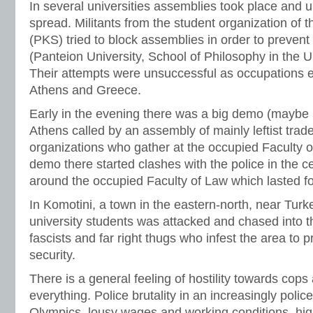
In several universities assemblies took place and u
spread. Militants from the student organization of
(PKS) tried to block assemblies in order to prevent
(Panteion University, School of Philosophy in the Un
Their attempts were unsuccessful as occupations
Athens and Greece.
Early in the evening there was a big demo (maybe 5
Athens called by an assembly of mainly leftist trad
organizations who gather at the occupied Faculty of
demo there started clashes with the police in the ce
around the occupied Faculty of Law which lasted f
In Komotini, a town in the eastern-north, near Turk
university students was attacked and chased into t
fascists and far right thugs who infest the area to 
security.
There is a general feeling of hostility towards cops
everything. Police brutality in an increasingly polic
Olympics, lousy wages and working conditions, hig