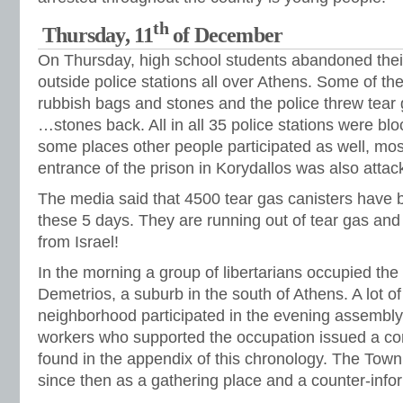
th
Thursday, 11
of December
On Thursday, high school students abandoned thei
outside police stations all over Athens. Some of t
rubbish bags and stones and the police threw tea
…stones back. All in all 35 police stations were bl
some places other people participated as well, mos
entrance of the prison in Korydallos was also attac
The media said that 4500 tear gas canisters have 
these 5 days. They are running out of tear gas and
from Israel!
In the morning a group of libertarians occupied the
Demetrios, a suburb in the south of Athens. A lot o
neighborhood participated in the evening assembly
workers who supported the occupation issued a 
found in the appendix of this chronology. The Tow
since then as a gathering place and a counter-info