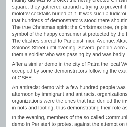
square; they gathered around it, trying to prevent i
molotov cocktails hurled at it. It was such a ludicr
that hundreds of demonstrators stood there shout
The true Christmas spirit: the Christmas tree, (a pla
symbol of the happy consumerist protected by the f
The clashes spread to Panepistimiou Avenue, Aka
Solonos Street until evening. Several people wer
them a soldier who was passing by and was badly h
After a similar demo in the city of Patra the local 
occupied by some demonstrators following the exa
of GSEE.
An antiracist demo with a few hundred people was 
afternoon by immigrant and antiracist organization
organizations were the ones that had denied the i
in riots and looting, thus demonstrating their role a
In the evening, members of the so-called Communi
demo in Peristeri to protest against the attempt on