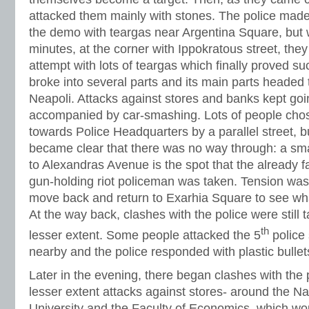
attacked them mainly with stones. The police made 
the demo with teargas near Argentina Square, but wi
minutes, at the corner with Ippokratous street, the
attempt with lots of teargas which finally proved s
broke into several parts and its main parts headed 
Neapoli. Attacks against stores and banks kept goi
accompanied by car-smashing. Lots of people cho
towards Police Headquarters by a parallel street, bu
became clear that there was no way through: a sma
to Alexandras Avenue is the spot that the already 
gun-holding riot policeman was taken. Tension was
move back and return to Exarhia Square to see wh
At the way back, clashes with the police were still t
th
lesser extent. Some people attacked the 5
police 
nearby and the police responded with plastic bullet
Later in the evening, there began clashes with the 
lesser extent attacks against stores- around the Na
University and the Faculty of Economics, which would