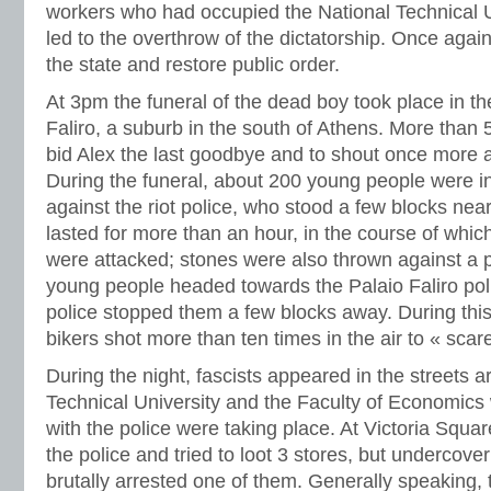
workers who had occupied the National Technical Un
led to the overthrow of the dictatorship. Once again
the state and restore public order.
At 3pm the funeral of the dead boy took place in t
Faliro, a suburb in the south of Athens. More than 
bid Alex the last goodbye and to shout once more 
During the funeral, about 200 young people were in
against the riot police, who stood a few blocks nea
lasted for more than an hour, in the course of whi
were attacked; stones were also thrown against a po
young people headed towards the Palaio Faliro poli
police stopped them a few blocks away. During this 
bikers shot more than ten times in the air to « scare
During the night, fascists appeared in the streets 
Technical University and the Faculty of Economics
with the police were taking place. At Victoria Squa
the police and tried to loot 3 stores, but undercover
brutally arrested one of them. Generally speaking, 