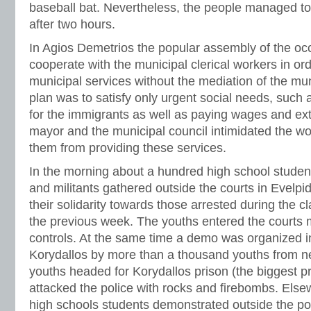
baseball bat. Nevertheless, the people managed to
after two hours.
In Agios Demetrios the popular assembly of the occ
cooperate with the municipal clerical workers in or
municipal services without the mediation of the mun
plan was to satisfy only urgent social needs, such 
for the immigrants as well as paying wages and ex
mayor and the municipal council intimidated the wor
them from providing these services.
In the morning about a hundred high school studen
and militants gathered outside the courts in Evelpi
their solidarity towards those arrested during the cl
the previous week. The youths entered the courts 
controls. At the same time a demo was organized i
Korydallos by more than a thousand youths from n
youths headed for Korydallos prison (the biggest pr
attacked the police with rocks and firebombs. Elsewh
high schools students demonstrated outside the pol