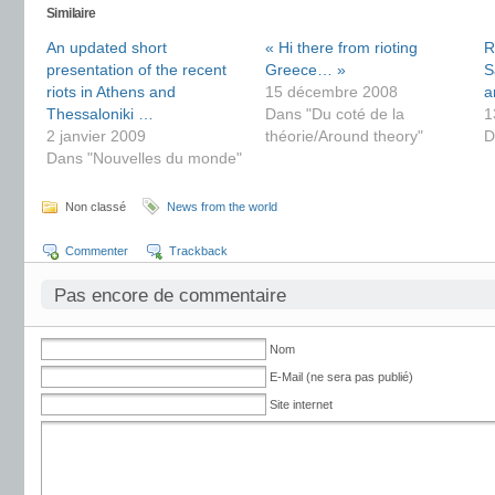
Similaire
An updated short
« Hi there from rioting
R
presentation of the recent
Greece… »
S
riots in Athens and
15 décembre 2008
a
Thessaloniki …
Dans "Du coté de la
1
2 janvier 2009
théorie/Around theory"
D
Dans "Nouvelles du monde"
Non classé
News from the world
Commenter
Trackback
Pas encore de commentaire
Nom
E-Mail (ne sera pas publié)
Site internet