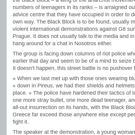
the Black Block – a wing of the anarchist movemen
numbers of teenagers in its ranks – is arraigned o
advice centre that they have occupied in order to d
own way. The Black Block is to be found, usually m
violent international demonstrations against G8 s
Prague. It does not usually talk to the media and i
hang around for a chat in Nosotros either.
The group is facing down columns of riot police w
earlier that day and seem to be of a mind to seize 
It doesn’t happen, this street battle is no pushover f
« When we last met up with those ones wearing blu
« down in Pireus, we had their shields and helmets f
place. » The police have hardened their tactics of l
one more stray bullet, one more dead teenager, an
all-out insurrection on its hands, with the Black B
Greece far exceed those anywhere else except perha
fight it.
The speaker at the demonstration, a young woman 