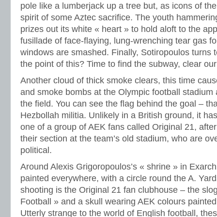
pole like a lumberjack up a tree but, as icons of th
spirit of some Aztec sacrifice. The youth hammering
prizes out its white « heart » to hold aloft to the 
fusillade of face-flaying, lung-wrenching tear gas fo
windows are smashed. Finally, Sotiropoulos turns 
the point of this? Time to find the subway, clear ou
Another cloud of thick smoke clears, this time cause
and smoke bombs at the Olympic football stadium 
the field. You can see the flag behind the goal – t
Hezbollah militia. Unlikely in a British ground, it h
one of a group of AEK fans called Original 21, afte
their section at the team’s old stadium, who are ove
political.
Around Alexis Grigoropoulos’s « shrine » in Exarchi
painted everywhere, with a circle round the A. Yards
shooting is the Original 21 fan clubhouse – the s
Football » and a skull wearing AEK colours painted
Utterly strange to the world of English football, the