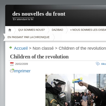
des nouvelles du front
En attendant la fin
QUI SOMMES NOUS?
DAZIBAO
« NOUS SOMMES LES OISEA
EN PASSANT PAR LA CHRONIQUE
Accueil
> Non classé > Children of the revolution
Children of the revolution
26/02/2009
All
Imprimer