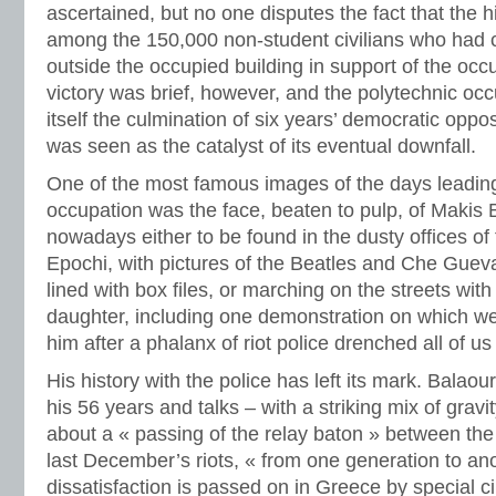
ascertained, but no one disputes the fact that the 
among the 150,000 non-student civilians who had 
outside the occupied building in support of the occ
victory was brief, however, and the polytechnic oc
itself the culmination of six years’ democratic oppo
was seen as the catalyst of its eventual downfall.
One of the most famous images of the days leadin
occupation was the face, beaten to pulp, of Makis 
nowadays either to be found in the dusty offices of
Epochi, with pictures of the Beatles and Che Guev
lined with box files, or marching on the streets with
daughter, including one demonstration on which w
him after a phalanx of riot police drenched all of us
His history with the police has left its mark. Balao
his 56 years and talks – with a striking mix of grav
about a « passing of the relay baton » between the
last December’s riots, « from one generation to an
dissatisfaction is passed on in Greece by special 