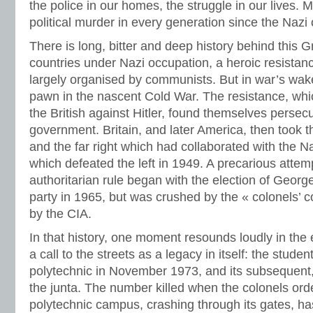
the police in our homes, the struggle in our lives. 
political murder in every generation since the Nazi
There is long, bitter and deep history behind this G
countries under Nazi occupation, a heroic resistan
largely organised by communists. But in war’s wa
pawn in the nascent Cold War. The resistance, whi
the British against Hitler, found themselves persec
government. Britain, and later America, then took t
and the far right which had collaborated with the Na
which defeated the left in 1949. A precarious attemp
authoritarian rule began with the election of Georg
party in 1965, but was crushed by the « colonels’ 
by the CIA.
In that history, one moment resounds loudly in the
a call to the streets as a legacy in itself: the stude
polytechnic in November 1973, and its subsequent,
the junta. The number killed when the colonels ord
polytechnic campus, crashing through its gates, h