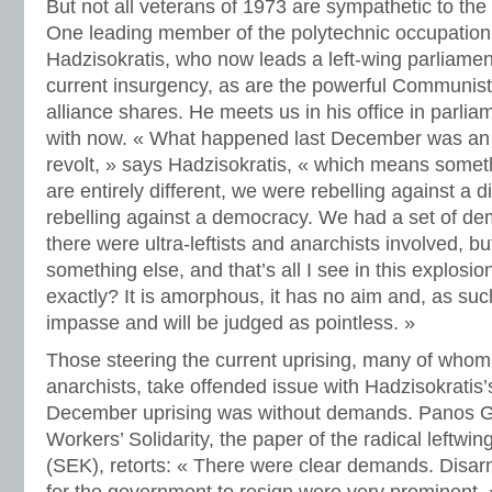
But not all veterans of 1973 are sympathetic to th
One leading member of the polytechnic occupation
Hadzisokratis, who now leads a left-wing parliamen
current insurgency, as are the powerful Communist
alliance shares. He meets us in his office in parlia
with now. « What happened last December was an 
revolt, » says Hadzisokratis, « which means someth
are entirely different, we were rebelling against a d
rebelling against a democracy. We had a set of de
there were ultra-leftists and anarchists involved, b
something else, and that’s all I see in this explosio
exactly? It is amorphous, it has no aim and, as such
impasse and will be judged as pointless. »
Those steering the current uprising, many of whom 
anarchists, take offended issue with Hadzisokratis’s
December uprising was without demands. Panos G
Workers’ Solidarity, the paper of the radical leftwi
(SEK), retorts: « There were clear demands. Disarm