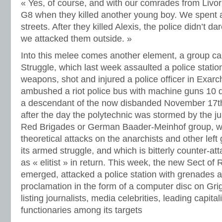
« Yes, of course, and with our comrades from Livo
G8 when they killed another young boy. We spent a
streets. After they killed Alexis, the police didn’t d
we attacked them outside. »
Into this melee comes another element, a group call
Struggle, which last week assaulted a police statio
weapons, shot and injured a police officer in Exar
ambushed a riot police bus with machine guns 10 d
a descendant of the now disbanded November 17
after the day the polytechnic was stormed by the jun
Red Brigades or German Baader-Meinhof group, wh
theoretical attacks on the anarchists and other left
its armed struggle, and which is bitterly counter-at
as « elitist » in return. This week, the new Sect of 
emerged, attacked a police station with grenades a
proclamation in the form of a computer disc on Gri
listing journalists, media celebrities, leading capital
functionaries among its targets