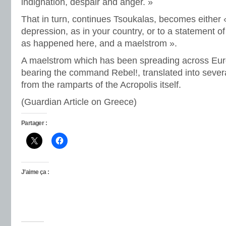
indignation, despair and anger. »
That in turn, continues Tsoukalas, becomes either 
depression, as in your country, or to a statement o
as happened here, and a maelstrom ».
A maelstrom which has been spreading across Eur
bearing the command Rebel!, translated into seve
from the ramparts of the Acropolis itself.
(Guardian Article on Greece)
Partager :
J’aime ça :