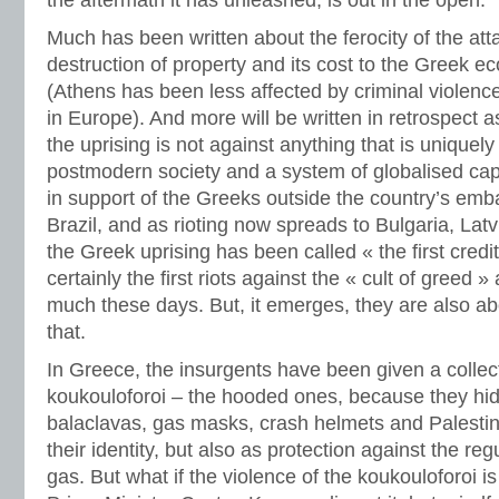
the aftermath it has unleashed, is out in the open.
Much has been written about the ferocity of the att
destruction of property and its cost to the Greek
(Athens has been less affected by criminal violence
in Europe). And more will be written in retrospect a
the uprising is not against anything that is uniquel
postmodern society and a system of globalised capi
in support of the Greeks outside the country’s emb
Brazil, and as rioting now spreads to Bulgaria, Lat
the Greek uprising has been called « the first credi
certainly the first riots against the « cult of greed
much these days. But, it emerges, they are also 
that.
In Greece, the insurgents have been given a collec
koukouloforoi – the hooded ones, because they hide
balaclavas, gas masks, crash helmets and Palestin
their identity, but also as protection against the re
gas. But what if the violence of the koukouloforoi i