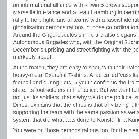
an international alliance with « twin » crews support
Marseille in France and St Pauli Hamburg in Germ
rally to help fight fans of teams with a fascist identi
globalisation demonstrations in loose co-ordination
Around the Grigoropoulos shrine are also slogans 
Autonomous Brigades who, with the Original 21crew
December’s uprising and street fighting with the po
markedly adept.
At the match, they are easy to spot, with their Pale
heavy-metal Exarchia T-shirts. A lad called Vassili
football and during riots, « youth confronts the fro
state, its foot soldiers in the police. But we want to 
not just its soldiers, that’s why we do the political s
Dinos, explains that the ethos is that of « being ‘ultra
supporting the team with the same passion as we a
system that did what was done to Konstantina Kun
You were on those demonstrations too, for the clea