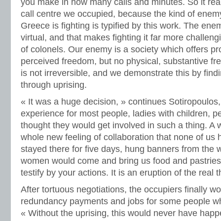
you make in how many calls and minutes. So it real
call centre we occupied, because the kind of enemy 
Greece is fighting is typified by this work. The ene
virtual, and that makes fighting it far more challeng
of colonels. Our enemy is a society which offers p
perceived freedom, but no physical, substantive fre
is not irreversible, and we demonstrate this by find
through uprising.
« It was a huge decision, » continues Sotiropoulos,
experience for most people, ladies with children, 
thought they would get involved in such a thing. A
whole new feeling of collaboration that none of us
stayed there for five days, hung banners from the 
women would come and bring us food and pastries.
testify by your actions. It is an eruption of the real t
After tortuous negotiations, the occupiers finally 
redundancy payments and jobs for some people wh
« Without the uprising, this would never have hap