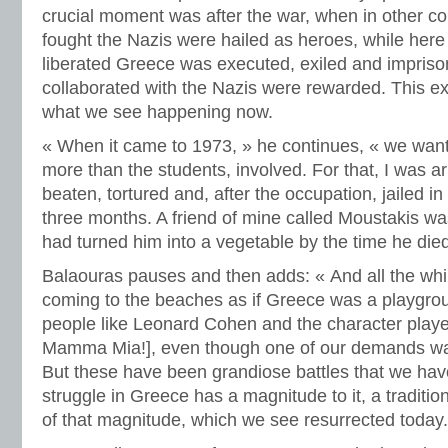
crucial moment was after the war, when in other c
fought the Nazis were hailed as heroes, while here
liberated Greece was executed, exiled and impris
collaborated with the Nazis were rewarded. This ex
what we see happening now.
« When it came to 1973, » he continues, « we want
more than the students, involved. For that, I was a
beaten, tortured and, after the occupation, jailed in
three months. A friend of mine called Moustakis wa
had turned him into a vegetable by the time he died
Balaouras pauses and then adds: « And all the whi
coming to the beaches as if Greece was a playgrou
people like Leonard Cohen and the character playe
Mamma Mia!], even though one of our demands was
But these have been grandiose battles that we hav
struggle in Greece has a magnitude to it, a traditi
of that magnitude, which we see resurrected today.