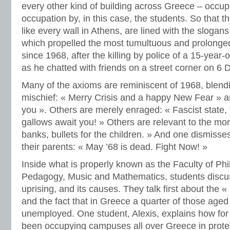
every other kind of building across Greece – occup
occupation by, in this case, the students. So that th
like every wall in Athens, are lined with the slogans
which propelled the most tumultuous and prolonged 
since 1968, after the killing by police of a 15-year-
as he chatted with friends on a street corner on 
Many of the axioms are reminiscent of 1968, blen
mischief: « Merry Crisis and a happy New Fear » an
you ». Others are merely enraged: « Fascist state,
gallows await you! » Others are relevant to the mom
banks, bullets for the children. » And one dismisses
their parents: « May ’68 is dead. Fight Now! »
Inside what is properly known as the Faculty of Ph
Pedagogy, Music and Mathematics, students discuss
uprising, and its causes. They talk first about the « p
and the fact that in Greece a quarter of those age
unemployed. One student, Alexis, explains how for
been occupying campuses all over Greece in protes