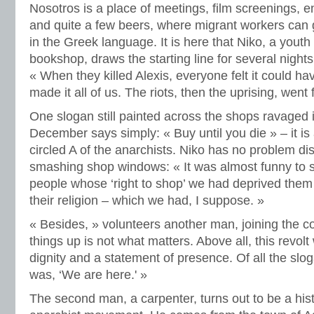
Nosotros is a place of meetings, film screenings, en
and quite a few beers, where migrant workers can 
in the Greek language. It is here that Niko, a yout
bookshop, draws the starting line for several nights
« When they killed Alexis, everyone felt it could h
made it all of us. The riots, then the uprising, went
One slogan still painted across the shops ravaged 
December says simply: « Buy until you die » – it i
circled A of the anarchists. Niko has no problem di
smashing shop windows: « It was almost funny to s
people whose ‘right to shop’ we had deprived them 
their religion – which we had, I suppose. »
« Besides, » volunteers another man, joining the 
things up is not what matters. Above all, this revolt
dignity and a statement of presence. Of all the slo
was, ‘We are here.' »
The second man, a carpenter, turns out to be a hist