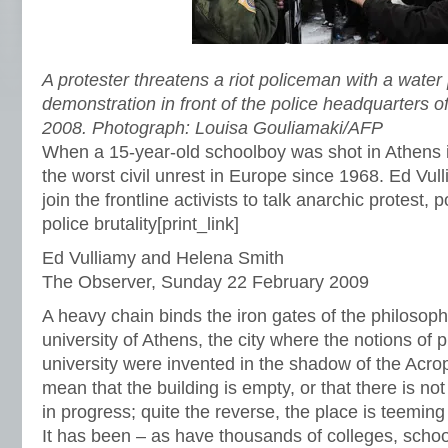
A protester threatens a riot policeman with a water 
demonstration in front of the police headquarters 
2008. Photograph: Louisa Gouliamaki/AFP
When a 15-year-old schoolboy was shot in Athens i
the worst civil unrest in Europe since 1968. Ed Vu
join the frontline activists to talk anarchic protest, 
police brutality
[print_link]
Ed Vulliamy and Helena Smith
The Observer, Sunday 22 February 2009
A heavy chain binds the iron gates of the philosophy
university of Athens, the city where the notions of 
university were invented in the shadow of the Acrop
mean that the building is empty, or that there is no
in progress; quite the reverse, the place is teemin
It has been – as have thousands of colleges, schools