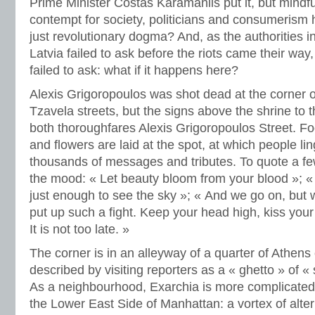
Prime Minister Costas Karamanlis put it, but mindfu
contempt for society, politicians and consumerism h
just revolutionary dogma? And, as the authorities i
Latvia failed to ask before the riots came their way,
failed to ask: what if it happens here?
Alexis Grigoropoulos was shot dead at the corner
Tzavela streets, but the signs above the shrine to 
both thoroughfares Alexis Grigoropoulos Street. Fo
and flowers are laid at the spot, at which people lin
thousands of messages and tributes. To quote a few 
the mood: « Let beauty bloom from your blood »; «
just enough to see the sky »; « And we go on, but w
put up such a fight. Keep your head high, kiss your 
It is not too late. »
The corner is in an alleyway of a quarter of Athens
described by visiting reporters as a « ghetto » of « 
As a neighbourhood, Exarchia is more complicated 
the Lower East Side of Manhattan: a vortex of alterna