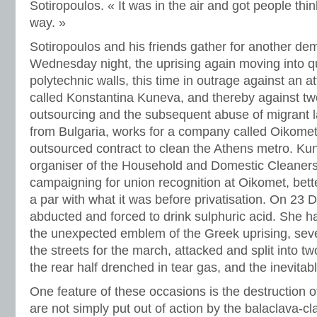
Sotiropoulos. « It was in the air and got people think
way. »
Sotiropoulos and his friends gather for another de
Wednesday night, the uprising again moving into q
polytechnic walls, this time in outrage against an a
called Konstantina Kuneva, and thereby against two
outsourcing and the subsequent abuse of migrant 
from Bulgaria, works for a company called Oikome
outsourced contract to clean the Athens metro. Ku
organiser of the Household and Domestic Cleaner
campaigning for union recognition at Oikomet, bett
a par with what it was before privatisation. On 23
abducted and forced to drink sulphuric acid. She 
the unexpected emblem of the Greek uprising, seve
the streets for the march, attacked and split into tw
the rear half drenched in tear gas, and the inevitabl
One feature of these occasions is the destruction
are not simply put out of action by the balaclava-cla