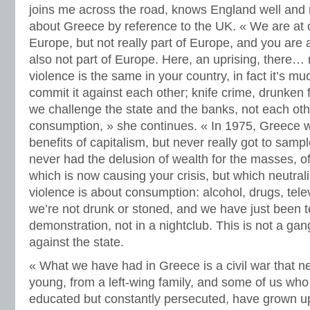
joins me across the road, knows England well and 
about Greece by reference to the UK. « We are at
Europe, but not really part of Europe, and you are 
also not part of Europe. Here, an uprising, there…
violence is the same in your country, in fact it’s m
commit it against each other; knife crime, drunken 
we challenge the state and the banks, not each othe
consumption, » she continues. « In 1975, Greece 
benefits of capitalism, but never really got to samp
never had the delusion of wealth for the masses,
which is now causing your crisis, but which neutral
violence is about consumption: alcohol, drugs, tele
we’re not drunk or stoned, and we have just been 
demonstration, not in a nightclub. This is not a gang f
against the state.
« What we have had in Greece is a civil war that 
young, from a left-wing family, and some of us who 
educated but constantly persecuted, have grown up 