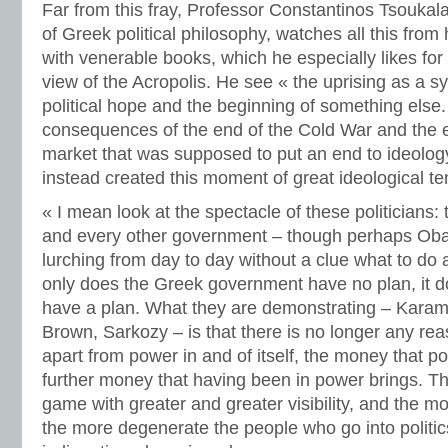
Far from this fray, Professor Constantinos Tsoukal
of Greek political philosophy, watches all this from 
with venerable books, which he especially likes fo
view of the Acropolis. He see « the uprising as a 
political hope and the beginning of something else.
consequences of the end of the Cold War and the e
market that was supposed to put an end to ideology 
instead created this moment of great ideological te
« I mean look at the spectacle of these politicians
and every other government – though perhaps Oba
lurching from day to day without a clue what to do 
only does the Greek government have no plan, it d
have a plan. What they are demonstrating – Karaman
Brown, Sarkozy – is that there is no longer any reas
apart from power in and of itself, the money that p
further money that having been in power brings. T
game with greater and greater visibility, and the mo
the more degenerate the people who go into politic