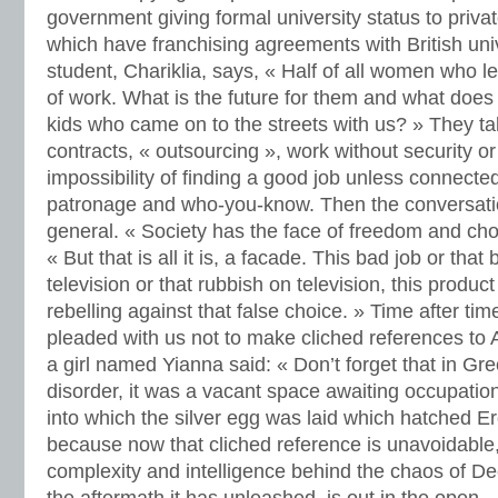
government giving formal university status to priva
which have franchising agreements with British univ
student, Chariklia, says, « Half of all women who l
of work. What is the future for them and what does 
kids who came on to the streets with us? » They ta
contracts, « outsourcing », work without security or
impossibility of finding a good job unless connected
patronage and who-you-know. Then the conversa
general. « Society has the face of freedom and choi
« But that is all it is, a facade. This bad job or that
television or that rubbish on television, this produc
rebelling against that false choice. » Time after tim
pleaded with us not to make cliched references to 
a girl named Yianna said: « Don’t forget that in G
disorder, it was a vacant space awaiting occupati
into which the silver egg was laid which hatched E
because now that cliched reference is unavoidable,
complexity and intelligence behind the chaos of D