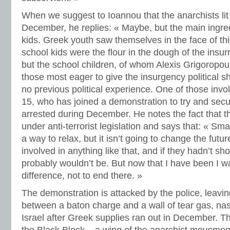
When we suggest to Ioannou that the anarchists lit
December, he replies: « Maybe, but the main ingre
kids. Greek youth saw themselves in the face of thi
school kids were the flour in the dough of the insurr
but the school children, of whom Alexis Grigoropou
those most eager to give the insurgency political 
no previous political experience. One of those invo
15, who has joined a demonstration to try and secu
arrested during December. He notes the fact that t
under anti-terrorist legislation and says that: « S
a way to relax, but it isn’t going to change the futu
involved in anything like that, and if they hadn’t sh
probably wouldn’t be. But now that I have been I wa
difference, not to end there. »
The demonstration is attacked by the police, leavi
between a baton charge and a wall of tear gas, nas
Israel after Greek supplies ran out in December. Tha