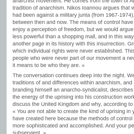
anarchist movement. He comes from the town of Ag
tradition of anarchism. Nikos Ioannou argues that w
had been against a military junta (from 1967-1974),
between then and now. The means of control have
enjoy a perception of freedom, but we would argue 
less powerful than a shopping mall, and in this wa
another page in its history with this insurrection. Gr
which individual rights were never established. Thi
people who were never part of our movement a ne
it means to be who they are. »
The conversation continues deep into the night. We
traditions of and differences within anarchism, and
branding himself an anarcho-syndicalist, describes
the energy of the uprising into his construction wor
discuss the United Kingdom and why, according to 
« You are not able to create the kind of uprising in
have created here because the methods of control i
more sophisticated and accomplished. And your p
subservient. »