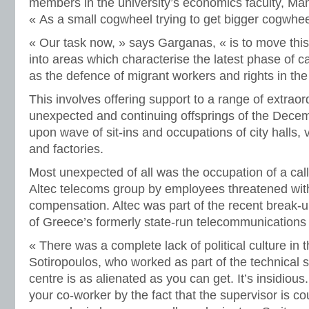
members in the university’s economics faculty, Mano
« As a small cogwheel trying to get bigger cogwhe
« Our task now, » says Garganas, « is to move thi
into areas which characterise the latest phase of c
as the defence of migrant workers and rights in th
This involves offering support to a range of extraor
unexpected and continuing offsprings of the Dece
upon wave of sit-ins and occupations of city halls, 
and factories.
Most unexpected of all was the occupation of a cal
Altec telecoms group by employees threatened wit
compensation. Altec was part of the recent break-up
of Greece’s formerly state-run telecommunications
« There was a complete lack of political culture in 
Sotiropoulos, who worked as part of the technical s
centre is as alienated as you can get. It’s insidious
your co-worker by the fact that the supervisor is 