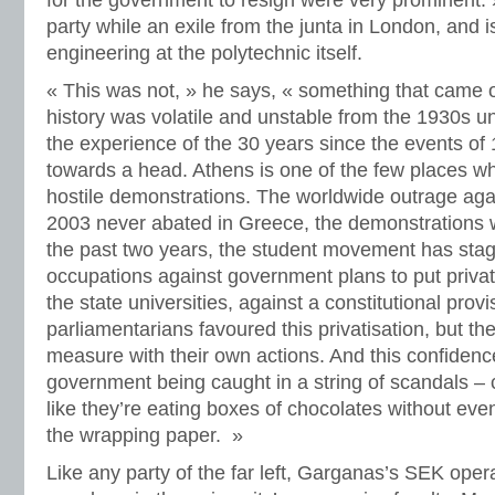
for the government to resign were very prominent
party while an exile from the junta in London, and is
engineering at the polytechnic itself.
« This was not, » he says, « something that came 
history was volatile and unstable from the 1930s u
the experience of the 30 years since the events of
towards a head. Athens is one of the few places wh
hostile demonstrations. The worldwide outrage again
2003 never abated in Greece, the demonstrations 
the past two years, the student movement has sta
occupations against government plans to put privat
the state universities, against a constitutional prov
parliamentarians favoured this privatisation, but th
measure with their own actions. And this confiden
government being caught in a string of scandals – c
like they’re eating boxes of chocolates without even
the wrapping paper. »
Like any party of the far left, Garganas’s SEK opera