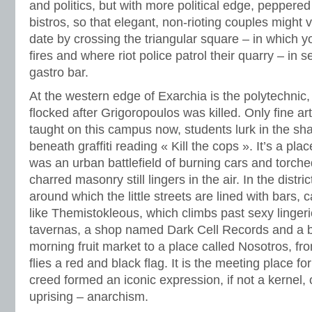
and politics, but with more political edge, peppere
bistros, so that elegant, non-rioting couples might 
date by crossing the triangular square – in which 
fires and where riot police patrol their quarry – in 
gastro bar.
At the western edge of Exarchia is the polytechni
flocked after Grigoropoulos was killed. Only fine ar
taught on this campus now, students lurk in the sh
beneath graffiti reading « Kill the cops ». It’s a pl
was an urban battlefield of burning cars and torche
charred masonry still lingers in the air. In the distri
around which the little streets are lined with bars, 
like Themistokleous, which climbs past sexy lingeri
tavernas, a shop named Dark Cell Records and a b
morning fruit market to a place called Nosotros, fr
flies a red and black flag. It is the meeting place 
creed formed an iconic expression, if not a kernel
uprising – anarchism.