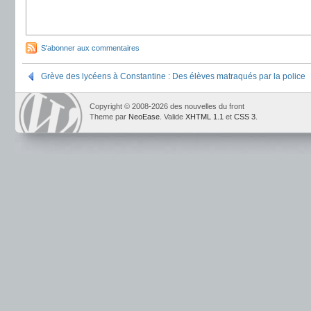
S'abonner aux commentaires
Grève des lycéens à Constantine : Des élèves matraqués par la police
Copyright © 2008-2026 des nouvelles du front
Theme par
NeoEase
. Valide
XHTML 1.1
et
CSS 3
.