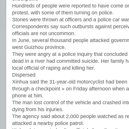
Hundreds of people were reported to have come on 
protest, with some of them turning on police.
Stones were thrown at officers and a police car was
Correspondents say such outbursts against percei
officials are not uncommon.
In June, several thousand people attacked governm
west Guizhou province.
They were angry at a police inquiry that concluded 
dead in a river had committed suicide. Her family 
local official of raping and killing her.
Dispersed
Xinhua said the 31-year-old motorcyclist had been 
through a checkpoint » on Friday afternoon when a 
phone at him.
The man lost control of the vehicle and crashed into
dying from his injuries.
The agency said about 2,000 people watched as re
attacked a nearby police patrol.