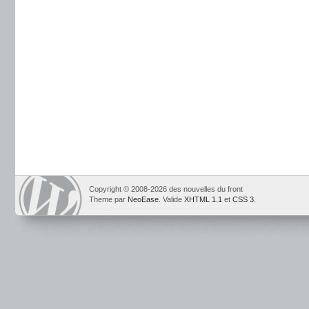
Copyright © 2008-2026 des nouvelles du front
Theme par
NeoEase
. Valide
XHTML 1.1
et
CSS 3
.