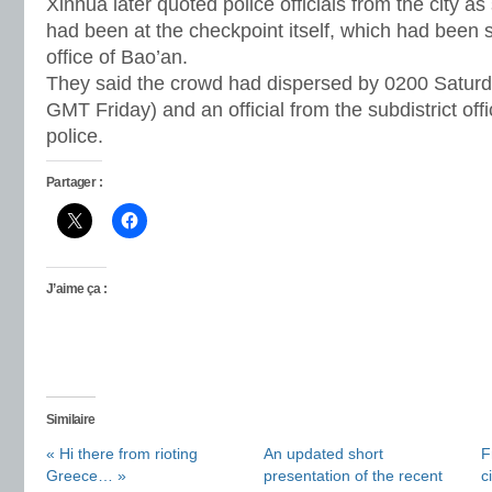
Xinhua later quoted police officials from the city as
had been at the checkpoint itself, which had been s
office of Bao’an.
They said the crowd had dispersed by 0200 Saturd
GMT Friday) and an official from the subdistrict of
police.
Partager :
J’aime ça :
Similaire
« Hi there from rioting
An updated short
F
Greece… »
presentation of the recent
c