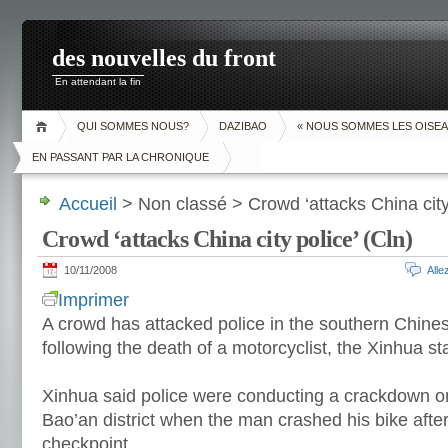
des nouvelles du front
En attendant la fin
QUI SOMMES NOUS?
DAZIBAO
« NOUS SOMMES LES OISEA
EN PASSANT PAR LA CHRONIQUE
Accueil
> Non classé > Crowd ‘attacks China city 
Crowd ‘attacks China city police’ (Cln)
10/11/2008
All
Imprimer
A crowd has attacked police in the southern Chine
following the death of a motorcyclist, the Xinhua st
Xinhua said police were conducting a crackdown on 
Bao’an district when the man crashed his bike after 
checkpoint.