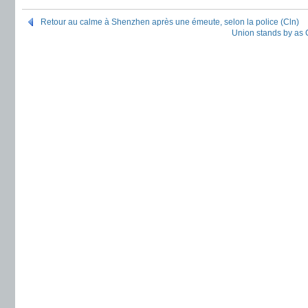
Retour au calme à Shenzhen après une émeute, selon la police (Cln)
Union stands by as C