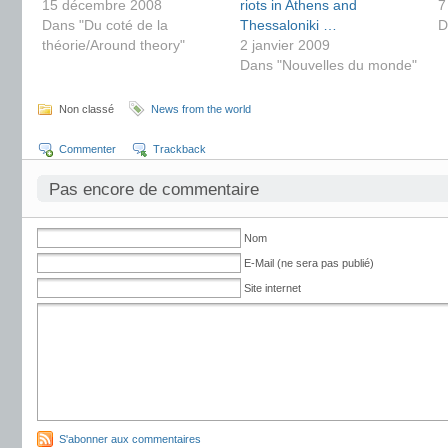
15 décembre 2008
riots in Athens and
7
Dans "Du coté de la
Thessaloniki …
D
théorie/Around theory"
2 janvier 2009
Dans "Nouvelles du monde"
Non classé
News from the world
Commenter
Trackback
Pas encore de commentaire
Nom
E-Mail (ne sera pas publié)
Site internet
S'abonner aux commentaires