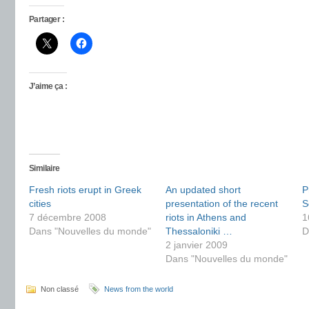
Partager :
J’aime ça :
Similaire
Fresh riots erupt in Greek
An updated short
P
cities
presentation of the recent
S
7 décembre 2008
riots in Athens and
1
Dans "Nouvelles du monde"
Thessaloniki …
D
2 janvier 2009
Dans "Nouvelles du monde"
Non classé
News from the world