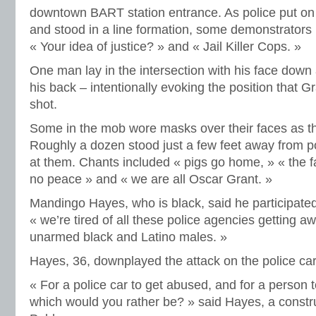
downtown BART station entrance. As police put o
and stood in a line formation, some demonstrators 
« Your idea of justice? » and « Jail Killer Cops. »
One man lay in the intersection with his face down
his back – intentionally evoking the position that 
shot.
Some in the mob wore masks over their faces as the
Roughly a dozen stood just a few feet away from p
at them. Chants included « pigs go home, » « the fas
no peace » and « we are all Oscar Grant. »
Mandingo Hayes, who is black, said he participated
« we’re tired of all these police agencies getting a
unarmed black and Latino males. »
Hayes, 36, downplayed the attack on the police car
« For a police car to get abused, and for a person t
which would you rather be? » said Hayes, a constr