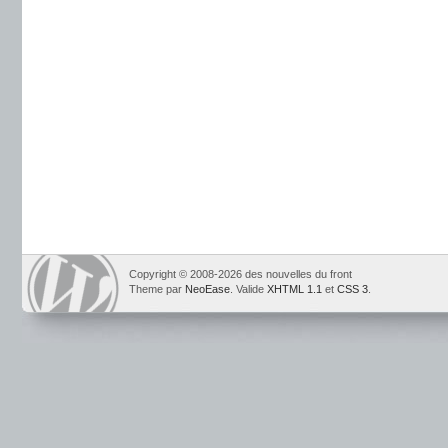
Copyright © 2008-2026 des nouvelles du front
Theme par
NeoEase
. Valide
XHTML 1.1
et
CSS 3
.