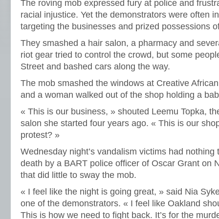
The roving mob expressed fury at police and frustra
racial injustice. Yet the demonstrators were often i
targeting the businesses and prized possessions of
They smashed a hair salon, a pharmacy and several
riot gear tried to control the crowd, but some peopl
Street and bashed cars along the way.
The mob smashed the windows at Creative African 
and a woman walked out of the shop holding a bab
« This is our business, » shouted Leemu Topka, th
salon she started four years ago. « This is our shop
protest? »
Wednesday night’s vandalism victims had nothing t
death by a BART police officer of Oscar Grant on 
that did little to sway the mob.
« I feel like the night is going great, » said Nia Sy
one of the demonstrators. « I feel like Oakland s
This is how we need to fight back. It’s for the murd