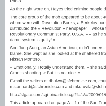
Pablo.
As the night wore on, Hayes tried calming people 
The core group of the mob appeared to be about 40
whom were with Revolution Books, a Berkeley boo
distributed the « Revolution » newspaper – whose ta
Revolutionary Communist Party, U.S.A. » – as he 
damn system is guilty! »
Soo Jung Sung, an Asian American, didn’t underst
blame. She wept as she looked at the shattered fro
Nissan Montero.
« Emotionally, I totally understand them, » she said
Grant’s shooting. « But it’s not nice. »
E-mail the writers at dbulwa@sfchronicle.com, cb
mstannard@sfchronicle.com and mkuruvila@sfchro
http://sfgate.com/cgi-bin/article.cgi?f=/c/a/200
This article appeared on page A – 1 of the San Fra