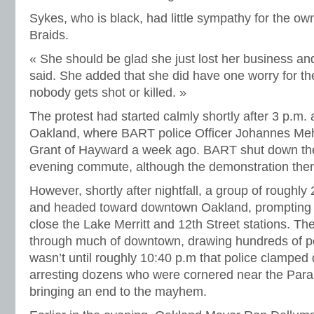
Sykes, who is black, had little sympathy for the ow
Braids.
« She should be glad she just lost her business and
said. She added that she did have one worry for the
nobody gets shot or killed. »
The protest had started calmly shortly after 3 p.m. a
Oakland, where BART police Officer Johannes Meh
Grant of Hayward a week ago. BART shut down the s
evening commute, although the demonstration ther
However, shortly after nightfall, a group of roughly 2
and headed toward downtown Oakland, prompting t
close the Lake Merritt and 12th Street stations. 
through much of downtown, drawing hundreds of poli
wasn’t until roughly 10:40 p.m that police clampe
arresting dozens who were cornered near the Par
bringing an end to the mayhem.