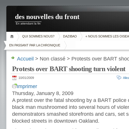
des nouvelles du front
En attendant la fin
QUI SOMMES NOUS?
DAZIBAO
« NOUS SOMMES LES OISEA
EN PASSANT PAR LA CHRONIQUE
Accueil
> Non classé > Protests over BART shoot
Protests over BART shooting turn violent
10/01/2009
All
Imprimer
Thursday, January 8, 2009
A protest over the fatal shooting by a BART police 
black man mushroomed into several hours of viol
demonstrators smashed storefronts and cars, set s
blocked streets in downtown Oakland.