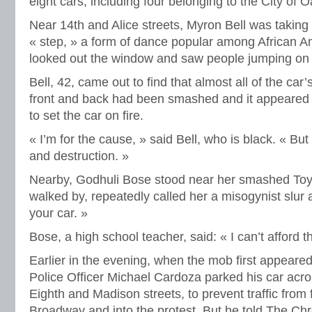
eight cars, including four belonging to the City of 
Near 14th and Alice streets, Myron Bell was taking
« step, » a form of dance popular among African 
looked out the window and saw people jumping on
Bell, 42, came out to find that almost all of the car
front and back had been smashed and it appeared 
to set the car on fire.
« I’m for the cause, » said Bell, who is black. « But
and destruction. »
Nearby, Godhuli Bose stood near her smashed Toy
walked by, repeatedly called her a misogynist slur
your car. »
Bose, a high school teacher, said: « I can’t afford th
Earlier in the evening, when the mob first appear
Police Officer Michael Cardoza parked his car acros
Eighth and Madison streets, to prevent traffic from
Broadway and into the protest. But he told The Chr