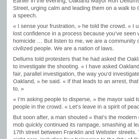
Earlier in the evening, Oakland Mayor Ron Dellum
Street, urging calm and leading them on a walk to 
a speech.
« I sense your frustration, » he told the crowd. « I
lost confidence in a process because you’ve seen w
homicide … But listen to me, we are a community 
civilized people. We are a nation of laws.
Dellums told protesters that he had asked the Oak
to investigate the shooting. « I have asked Oakland
fair, parallel investigation, the way you’d investiga
Oakland, » he said. « If that leads to an arrest, tha
to. »
« I’m asking people to disperse, » the mayor said 
people in the crowd. « Let’s leave in a spirit of pea
But soon after, a man shouted « that’s the modern 
mob quickly continued its rampage, smashing at le
17th street between Franklin and Webster streets