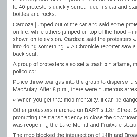
to 40 protesters quickly surrounded his car and sta
bottles and rocks.
Cardoza jumped out of the car and said some protes
on fire, while others jumped on top of the hood – i
shown on television. Cardoza said the protesters « 
into doing something. » A Chronicle reporter saw a f
back seat.
A group of protesters also set a trash bin aflame, m
police car.
Police threw tear gas into the group to disperse it
MacAulay. After 8 p.m., there were numerous arres
« When you get that mob mentality, it can be dang
Other protesters marched on BART’s 12th Street St
prompting the transit agency to close the downtown
was reopening the Lake Merritt and Fruitvale statio
The mob blocked the intersection of 14th and Broa