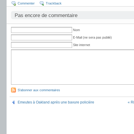
Commenter
Trackback
Pas encore de commentaire
Nom
E-Mail (ne sera pas publié)
Site internet
S'abonner aux commentaires
Emeutes à Oakland après une bavure policière
« R